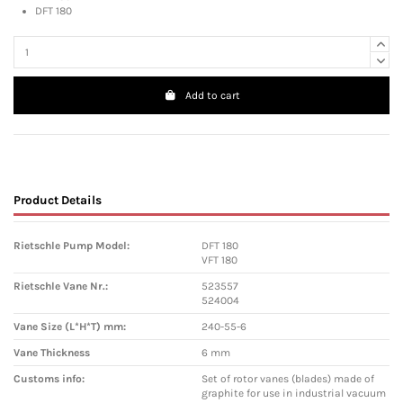
DFT 180
Add to cart
Product Details
Rietschle Pump Model:
DFT 180
VFT 180
Rietschle Vane Nr.:
523557
524004
Vane Size (L*H*T) mm:
240-55-6
Vane Thickness
6 mm
Customs info:
Set of rotor vanes (blades) made of
graphite for use in industrial vacuum