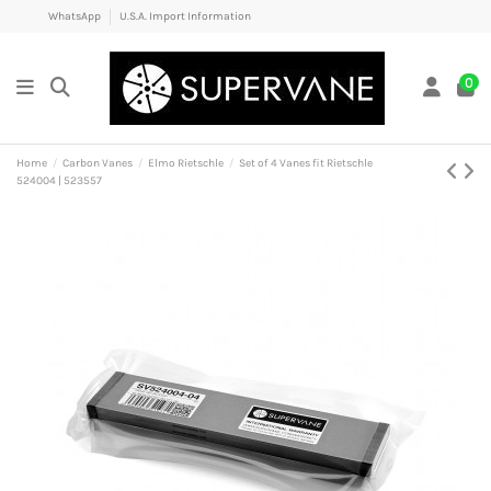
WhatsApp
U.S.A. Import Information
0
Home
Carbon Vanes
Elmo Rietschle
Set of 4 Vanes fit Rietschle
524004 | 523557