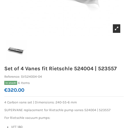
Set of 4 Vanes fit Rietschle 524004 | 523557
Reference:
SV524004-04
6 Items
In stock!
€320.00
4 Carbon vane set | Dimensions: 240-55-6 mm
SUPERVANE replacement for Rietschle pump vanes 524004 | 523557
For Rietschle vacuum pumps:
VFT 180