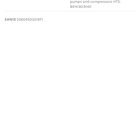
pumps and compressors HTS:
8414.90.9140
EAN13
5060493321971