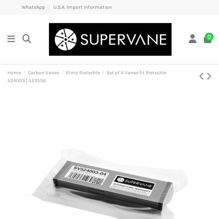
WhatsApp
U.S.A. Import Information
0
Home
Carbon Vanes
Elmo Rietschle
Set of 4 Vanes fit Rietschle
524003 | 523556