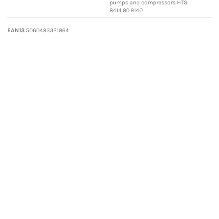
pumps and compressors HTS:
8414.90.9140
EAN13
5060493321964