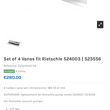
Set of 4 Vanes fit Rietschle 524003 | 523556
Reference:
SV524003-04
8 Items
In stock!
€280.00
4 Carbon vane set | Dimensions: 180-55-6 mm
SUPERVANE replacement for Rietschle pump vanes 524003 | 523556
For Rietschle vacuum pumps:
VFT 140