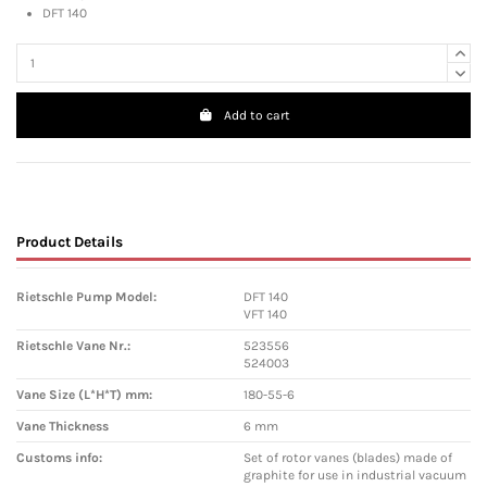
DFT 140
Add to cart
Product Details
Rietschle Pump Model:
DFT 140
VFT 140
Rietschle Vane Nr.:
523556
524003
Vane Size (L*H*T) mm:
180-55-6
Vane Thickness
6 mm
Customs info:
Set of rotor vanes (blades) made of
graphite for use in industrial vacuum