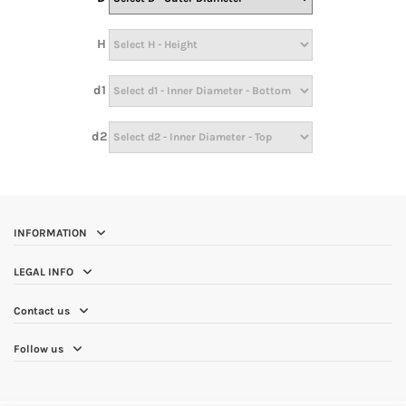
H
d1
d2
INFORMATION
LEGAL INFO
Contact us
Follow us