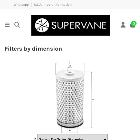
WhatsApp
U.S.A. Import Information
0
Filters by dimension
D