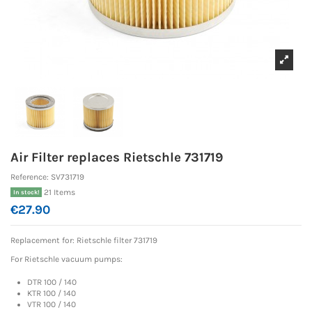
Air Filter replaces Rietschle 731719
Reference:
SV731719
21 Items
In stock!
€27.90
Replacement for: Rietschle
filter 731719
For Rietschle vacuum pumps:
DTR 100 / 140
KTR 100 / 140
VTR 100 / 140