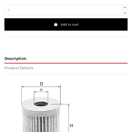
Add to cart
Description
Product Details