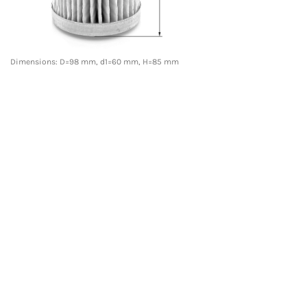
Dimensions: D=98 mm, d1=60 mm, H=85 mm