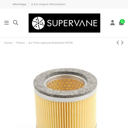
WhatsApp
U.S.A. Import Information
0
Home
Filters
Air Filter replaces Rietschle 731719