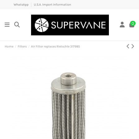
WhatsApp
U.S.A. Import Information
0
Home
Filters
Air Filter replaces Rietschle 317985