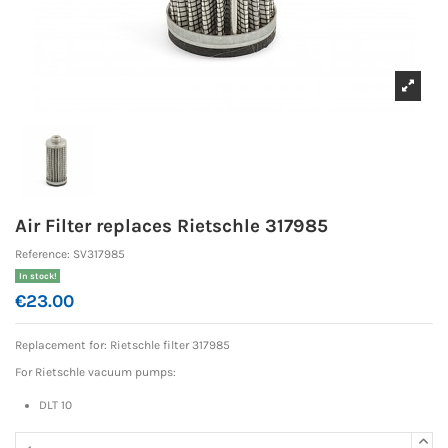
Air Filter replaces Rietschle 317985
Reference:
SV317985
In stock!
€23.00
Replacement for: Rietschle
filter 317985
For Rietschle vacuum pumps:
DLT 10