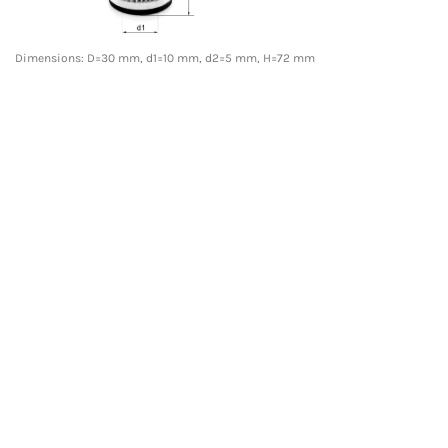
Dimensions: D=30 mm, d1=10 mm, d2=5 mm, H=72 mm