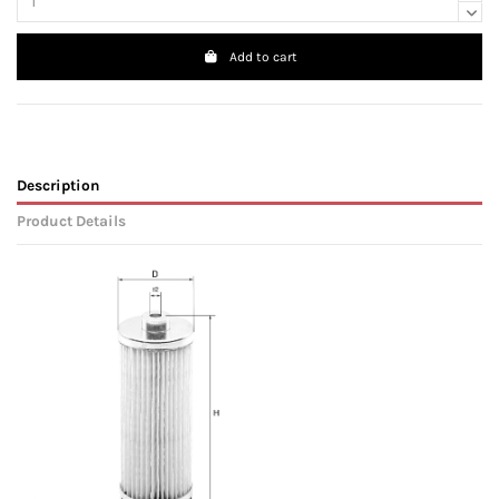
Add to cart
Description
Product Details