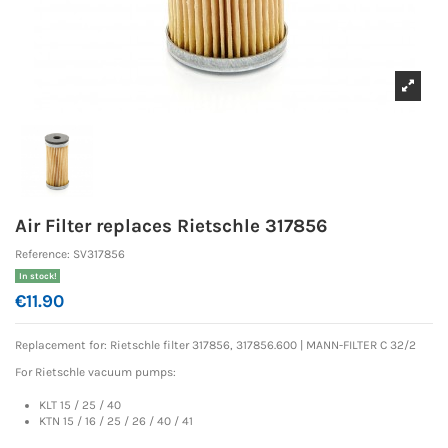
Air Filter replaces Rietschle 317856
Reference:
SV317856
In stock!
€11.90
Replacement for: Rietschle
filter 317856, 317856.600 |
MANN-FILTER C 32/2
For Rietschle vacuum pumps:
KLT 15 / 25 / 40
KTN 15 / 16 / 25 / 26 / 40 / 41