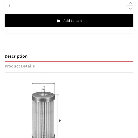
Add to cart
Description
Product Details