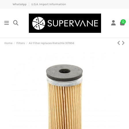
WhatsApp
U.S.A. Import Information
0
Home
Filters
Air Filter replaces Rietschle 317856