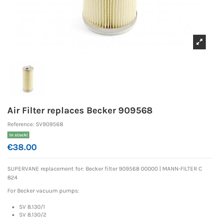
Air Filter replaces Becker 909568
Reference:
SV909568
In stock!
€38.00
SUPERVANE replacement for:
Becker filter 909568 00000 |
MANN-FILTER C
824
For Becker vacuum pumps:
SV 8.130/1
SV 8.130/2