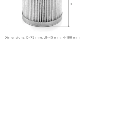
Dimensions: D=75 mm, d1=45 mm, H=166 mm