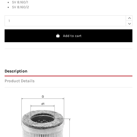
SV 8.160/1
SV 8.160/2
Add to cart
Description
Product Details