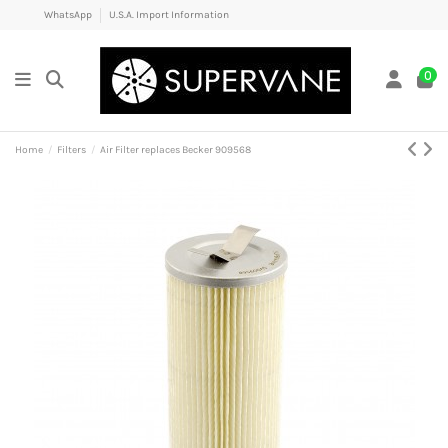
WhatsApp
U.S.A. Import Information
0
Home
Filters
Air Filter replaces Becker 909568