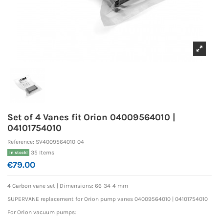
Set of 4 Vanes fit Orion 04009564010 |
04101754010
Reference:
SV4009564010-04
35 Items
In stock!
€79.00
4 Carbon vane set |
Dimensions: 66-34-4 mm
SUPERVANE replacement for Orion pump vanes 04009564010 | 04101754010
For Orion vacuum pumps: