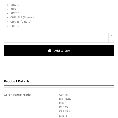
KRX 3
KRS 3
KRF 15
CBF 1515 (2 sets)
CBX 15 (2 sets)
CBF 15
Add to cart
Product Details
Orion Pump Model:
CBF 15
CBF 1515
CBX 15
KRF 15
KRF 15 A
KRS 3