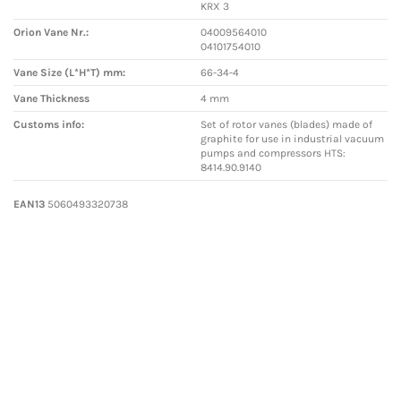
KRX 3
Orion Vane Nr.:
04009564010
04101754010
Vane Size (L*H*T) mm:
66-34-4
Vane Thickness
4 mm
Customs info:
Set of rotor vanes (blades) made of
graphite for use in industrial vacuum
pumps and compressors HTS:
8414.90.9140
EAN13
5060493320738