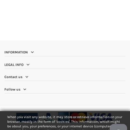
INFORMATION
LEGAL INFO
Contact us
Follow us
Privacy
When you visit any website, it may store or retrieve information on your
browser, mostly in the form of 'cookies'. This information, which might
be about you, your preferences, or your internet device (computer, tablet