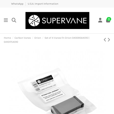
WhatsApp
U.S.A. Import Information
0
Home
Carbon Vanes
Orion
Set of 4 Vanes fit Orion 04009564010 |
04101754010