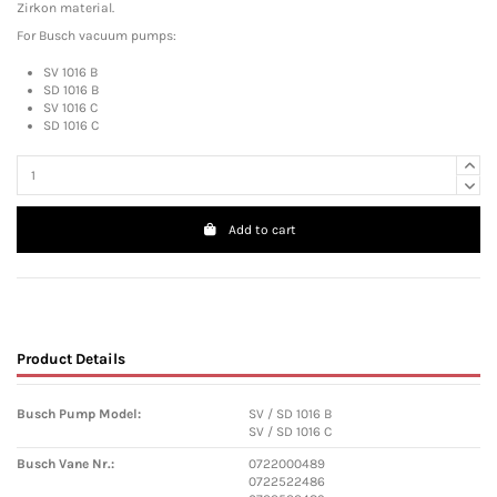
Zirkon material.
For Busch vacuum pumps:
SV 1016 B
SD 1016 B
SV 1016 C
SD 1016 C
Add to cart
Product Details
Busch Pump Model:
SV / SD 1016 B
SV / SD 1016 C
Busch Vane Nr.:
0722000489
0722522486