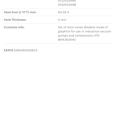
0722522489
0722554298
Vane Size (L*H*T) mm:
63-35-4
Vane Thickness
4 mm
Customs info:
Set of rotor vanes (blades) made of
graphite for use in industrial vacuum
pumps and compressors HTS:
8414.90.9140
EAN13
5060493320653