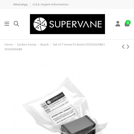
WhatsApp
U.S.A. Import Information
0
Home
Carbon Vanes
Busch
Set of 7 Vanes fit Busch 0722522489 |
0722000489