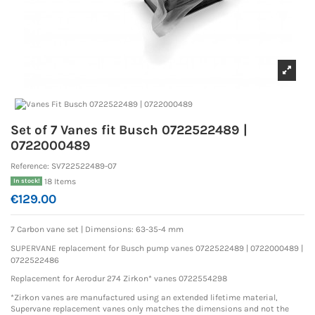
Set of 7 Vanes fit Busch 0722522489 |
0722000489
Reference:
SV722522489-07
18 Items
In stock!
€129.00
7 Carbon vane set |
Dimensions: 63-35-4 mm
SUPERVANE replacement for Busch pump vanes 0722522489 | 0722000489
|
0722522486
Replacement for Aerodur 274 Zirkon* vanes
0722554298
*Zirkon vanes are manufactured using an extended lifetime material,
Supervane replacement vanes only matches the dimensions and not the