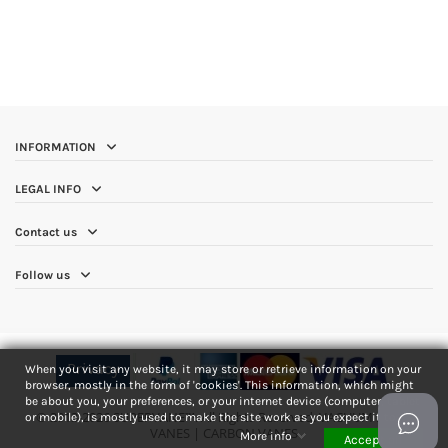
INFORMATION
LEGAL INFO
Contact us
Follow us
Privacy
When you visit any website, it may store or retrieve information on your
browser, mostly in the form of 'cookies'. This information, which might
be about you, your preferences, or your internet device (computer, tablet
© 2013-2026 SUPERVANE™. All Rights Reserved. VACUUM PUMP
or mobile), is mostly used to make the site work as you expect it to.
VANES | CARBON VANES
More info
Accept all