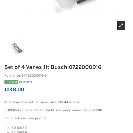
Set of 4 Vanes fit Busch 0722000016
Reference:
SV722000016-04
10 Items
In stock!
€148.00
4 Carbon vane set | Dimensions: 135-44-4 mm
SUPERVANE replacement for Busch pump vanes 0722000016
For Busch vacuum pumps:
SD 1063 B
SV 1063 B