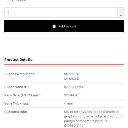
Add to cart
Product Details
Busch Pump Model:
SD 1063 B
SV 1063 B
Busch Vane Nr.:
0722000016
Vane Size (L*H*T) mm:
135-44-4
Vane Thickness
4 mm
Customs info:
Set of rotor vanes (blades) made of
graphite for use in industrial vacuum
pumps and compressors HTS:
8414.90.9140