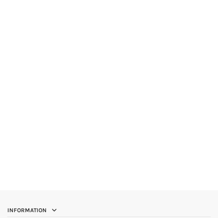
INFORMATION