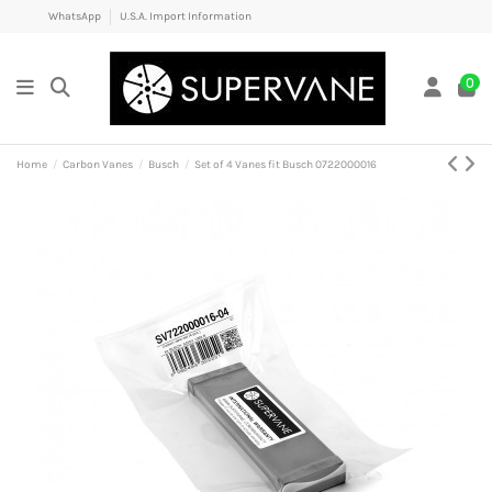
WhatsApp
U.S.A. Import Information
0
Home
Carbon Vanes
Busch
Set of 4 Vanes fit Busch 0722000016