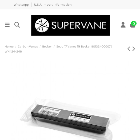
WhatsApp
U.S.A. Import Information
0
Home
Carbon Vanes
Becker
Set of 7 Vanes fit Becker 90132400007 |
WN 124-249