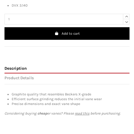
DVX 3.140
Add to cart
Description
Product Details
Graphite quality that resembles Beckers X-grade
Efficient surface grinding reduces the initial vane wear
Precise dimensions and exact vane shape
Considering buying
cheap
er vanes? Please
read this
before purchasing.