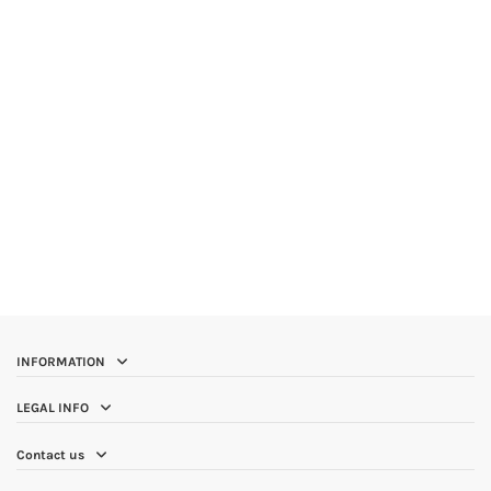
INFORMATION
LEGAL INFO
Contact us