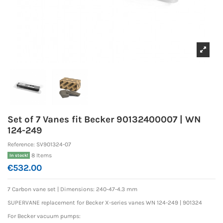
Set of 7 Vanes fit Becker 90132400007 | WN
124-249
Reference:
SV901324-07
8 Items
In stock!
€532.00
7 Carbon vane set |
Dimensions: 240-47-4.3 mm
SUPERVANE replacement for Becker X-series vanes WN 124-249 | 901324
For Becker vacuum pumps: