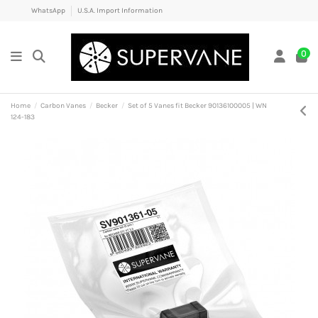
WhatsApp
U.S.A. Import Information
0
Home
Carbon Vanes
Becker
Set of 5 Vanes fit Becker 90136100005 | WN
124-183