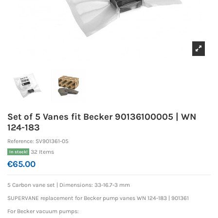
Set of 5 Vanes fit Becker 90136100005 | WN
124-183
Reference:
SV901361-05
32 Items
In stock!
€65.00
5 Carbon vane set |
Dimensions: 33-16.7-3 mm
SUPERVANE replacement for Becker pump vanes WN 124-183 | 901361
For Becker vacuum pumps: