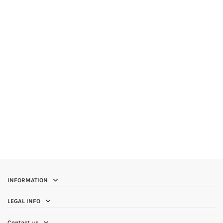
INFORMATION
LEGAL INFO
Contact us