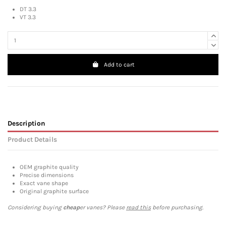
DT 3.3
VT 3.3
Add to cart
Description
Product Details
OEM graphite quality
Precise dimensions
Exact vane shape
Original graphite surface
Considering buying
cheap
er vanes? Please
read this
before purchasing.